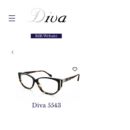
B2B Website
Diva 5543