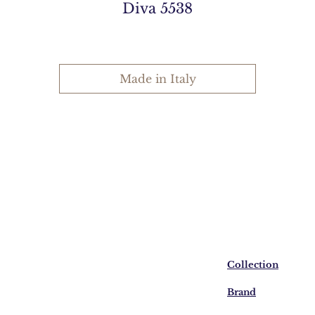
Diva 5538
Made in Italy
Collection
Brand