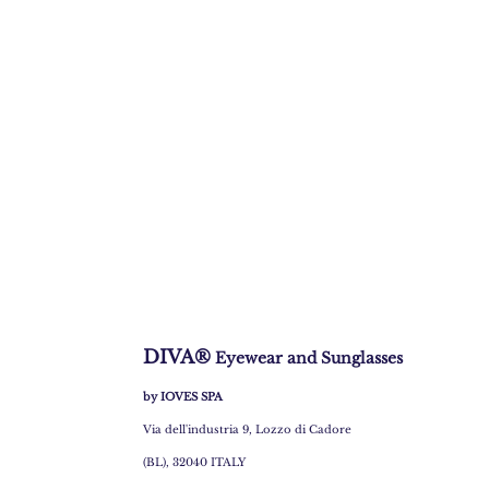
DIVA®
Eyewear and Sunglasses
by IOVES SPA
Via dell'industria 9, Lozzo di Cadore
(BL), 32040 ITALY